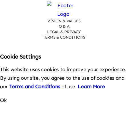
VISION & VALUES
Q & A
LEGAL & PRIVACY
TERMS & CONDITIONS
Cookie Settings
This website uses cookies to improve your experience.
By using our site, you agree to the use of cookies and
our
Terms and Conditions
of use.
Learn More
Ok