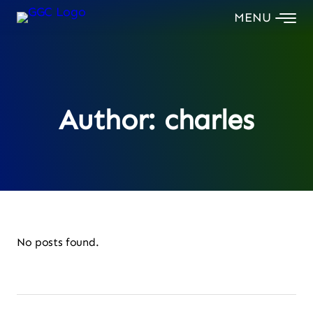
Skip
to
content
Author:
charles
No posts found.